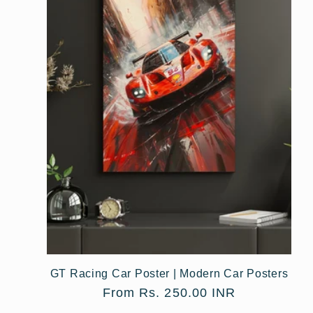
e
c
t
i
o
n
:
GT Racing Car Poster | Modern Car Posters
Regular
From Rs. 250.00 INR
price