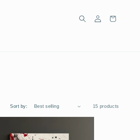
Log
Cart
in
Sort by:
15 products