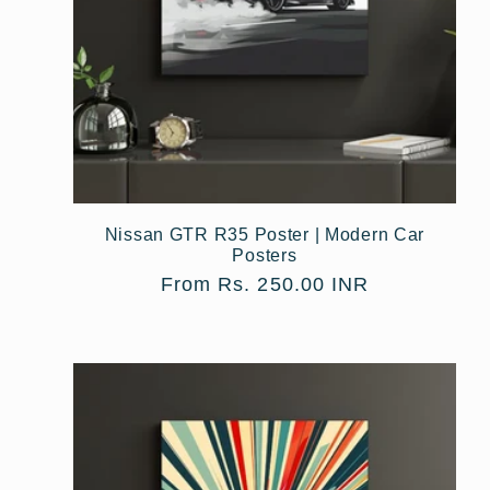
Nissan GTR R35 Poster | Modern Car
Posters
Regular
From Rs. 250.00 INR
price