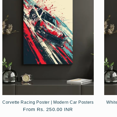
Corvette Racing Poster | Modern Car Posters
Whit
Regular
From Rs. 250.00 INR
price