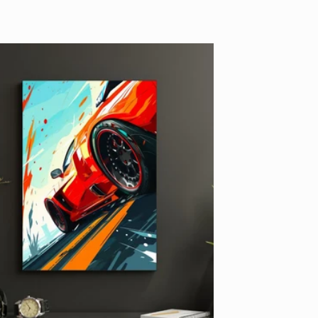
price