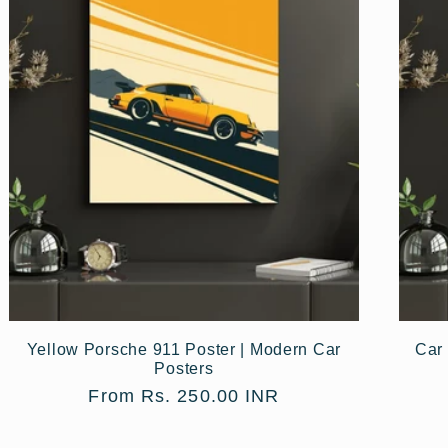
Yellow Porsche 911 Poster | Modern Car
Car 
Posters
Regular
From Rs. 250.00 INR
price