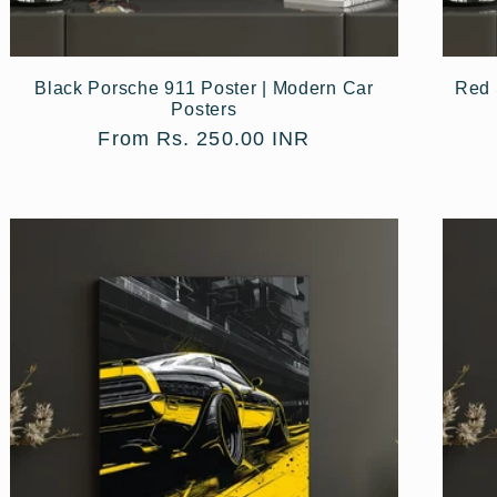
Black Porsche 911 Poster | Modern Car
Red 
Posters
Regular
From Rs. 250.00 INR
price