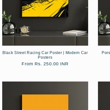
Black Street Racing Car Poster | Modern Car
Pors
Posters
Regular
From Rs. 250.00 INR
price