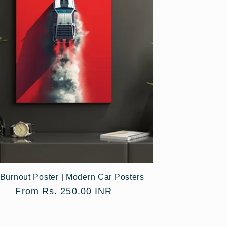
Burnout Poster | Modern Car Posters
Regular
From Rs. 250.00 INR
price