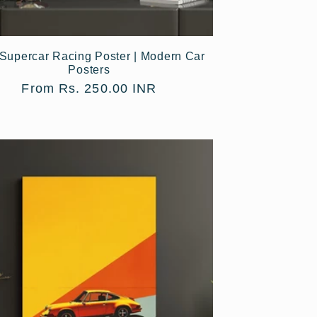
Supercar Racing Poster | Modern Car
Posters
Regular
From Rs. 250.00 INR
price