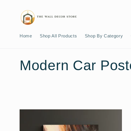
Skip to
content
Home
Shop All Products
Shop By Category
C
Modern Car Post
o
l
l