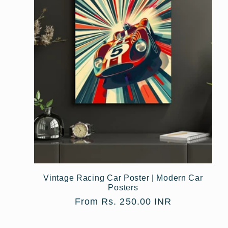
Vintage Racing Car Poster | Modern Car
Posters
Regular
From Rs. 250.00 INR
price