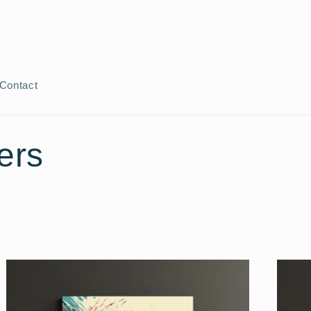
Contact
ers