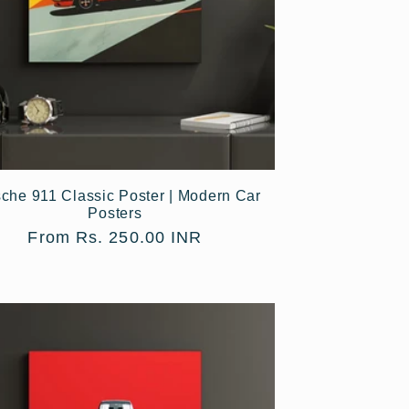
che 911 Classic Poster | Modern Car
Posters
Regular
From Rs. 250.00 INR
price