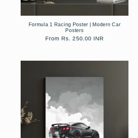
Formula 1 Racing Poster | Modern Car
Posters
Regular
From Rs. 250.00 INR
price