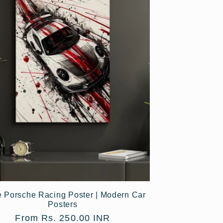
e Porsche Racing Poster | Modern Car
Posters
Regular
From Rs. 250.00 INR