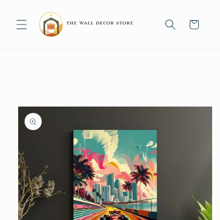
Skip to
content
Cart
Skip to
product
information