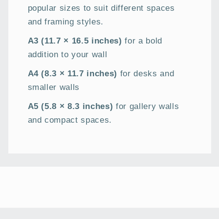
popular sizes to suit different spaces
and framing styles.
A3 (11.7 × 16.5 inches)
for a bold
addition to your wall
A4 (8.3 × 11.7 inches)
for desks and
smaller walls
A5 (5.8 × 8.3 inches)
for gallery walls
and compact spaces.