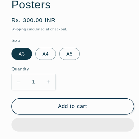
Posters
Regular
Rs. 300.00 INR
price
Shipping
calculated at checkout.
Size
A3
A4
A5
Quantity
Quantity
Decrease
Increase
quantity
quantity
for
for
Formula
Formula
Add to cart
1
1
Racing
Racing
Poster
Poster
|
|