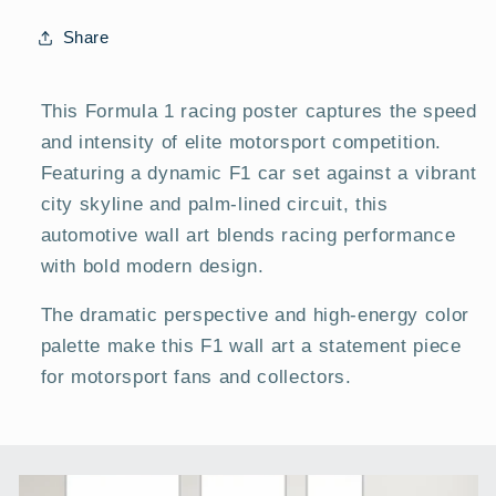
Modern
Modern
Car
Car
Share
Posters
Posters
This Formula 1 racing poster captures the speed
and intensity of elite motorsport competition.
Featuring a dynamic F1 car set against a vibrant
city skyline and palm-lined circuit, this
automotive wall art blends racing performance
with bold modern design.
The dramatic perspective and high-energy color
palette make this F1 wall art a statement piece
for motorsport fans and collectors.