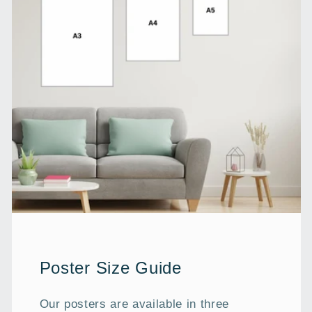
Poster Size Guide
Our posters are available in three