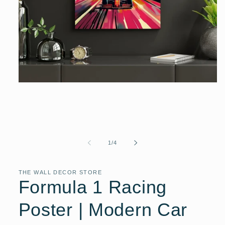
Open
media
1
in
modal
of
1
/
4
THE WALL DECOR STORE
Formula 1 Racing
Poster | Modern Car