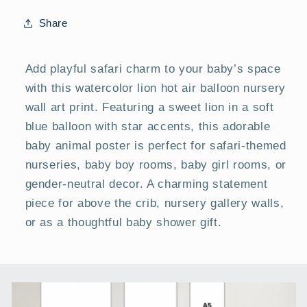
|
|
Baby
Baby
Share
Room
Room
Posters
Posters
Add playful safari charm to your baby’s space
with this watercolor lion hot air balloon nursery
wall art print. Featuring a sweet lion in a soft
blue balloon with star accents, this adorable
baby animal poster is perfect for safari-themed
nurseries, baby boy rooms, baby girl rooms, or
gender-neutral decor. A charming statement
piece for above the crib, nursery gallery walls,
or as a thoughtful baby shower gift.