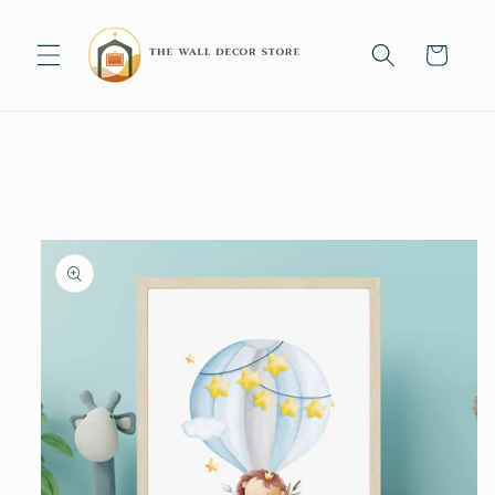
Skip to
content
Cart
Skip to
product
information