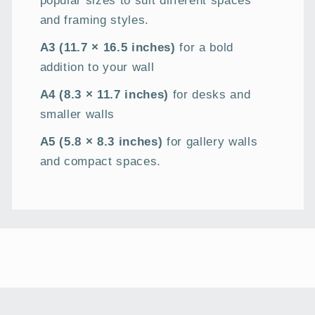
and framing styles.
A3 (11.7 × 16.5 inches)
for a bold
addition to your wall
A4 (8.3 × 11.7 inches)
for desks and
smaller walls
A5 (5.8 × 8.3 inches)
for gallery walls
and compact spaces.