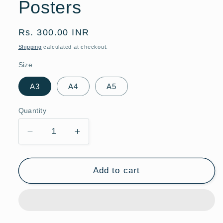
Posters
Regular
Rs. 300.00 INR
price
Shipping
calculated at checkout.
Size
A3
A4
A5
Quantity
Quantity
Decrease
Increase
quantity
quantity
for
for
Watercolor
Watercolor
Add to cart
Lion
Lion
Hot
Hot
Air
Air
Balloon
Balloon