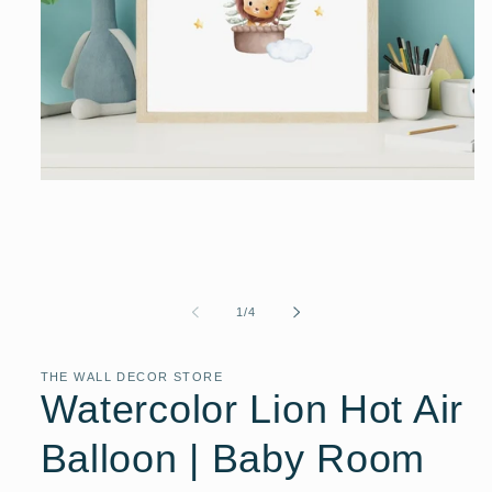
Open
media
1
in
modal
of
1
/
4
THE WALL DECOR STORE
Watercolor Lion Hot Air
Balloon | Baby Room