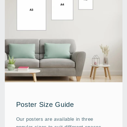
Poster Size Guide
Our posters are available in three
popular sizes to suit different spaces