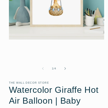
Open
media
1
in
modal
of
1
/
4
THE WALL DECOR STORE
Watercolor Giraffe Hot
Air Balloon | Baby