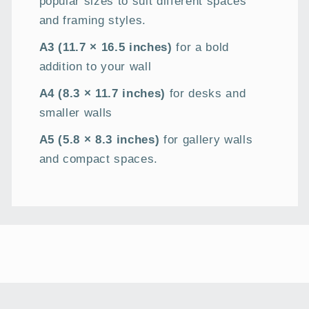
popular sizes to suit different spaces
and framing styles.
A3 (11.7 × 16.5 inches)
for a bold
addition to your wall
A4 (8.3 × 11.7 inches)
for desks and
smaller walls
A5 (5.8 × 8.3 inches)
for gallery walls
and compact spaces.