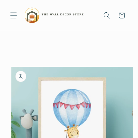
Skip to
content
Cart
Skip to
product
information