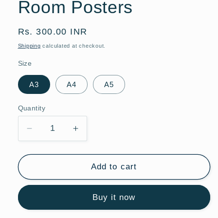
Room Posters
Regular
Rs. 300.00 INR
price
Shipping
calculated at checkout.
Size
A3
A4
A5
Quantity
Quantity
Decrease
Increase
quantity
quantity
for
for
Watercolor
Watercolor
Add to cart
Giraffe
Giraffe
Hot
Hot
Buy it now
Air
Air
Balloon
Balloon