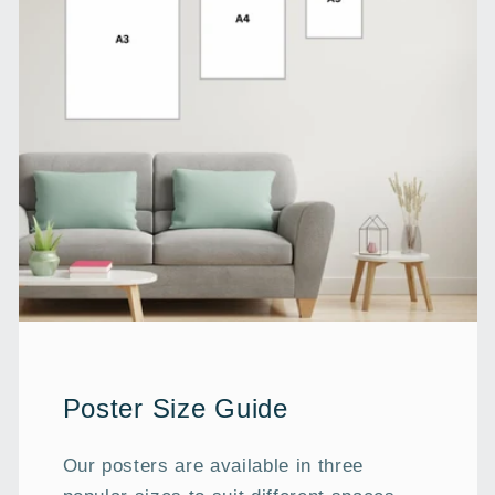
Poster Size Guide
Our posters are available in three