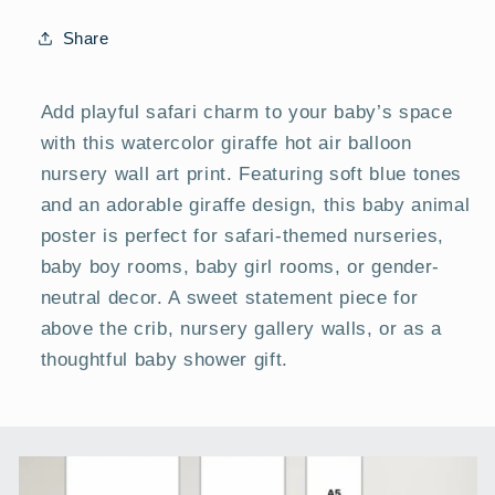
|
|
Baby
Baby
Share
Room
Room
Posters
Posters
Add playful safari charm to your baby’s space
with this watercolor giraffe hot air balloon
nursery wall art print. Featuring soft blue tones
and an adorable giraffe design, this baby animal
poster is perfect for safari-themed nurseries,
baby boy rooms, baby girl rooms, or gender-
neutral decor. A sweet statement piece for
above the crib, nursery gallery walls, or as a
thoughtful baby shower gift.