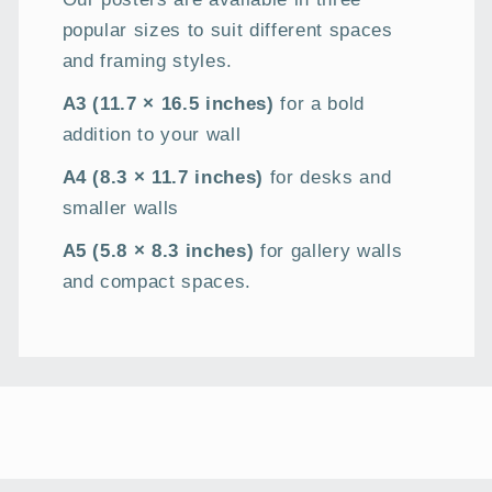
popular sizes to suit different spaces
and framing styles.
A3 (11.7 × 16.5 inches)
for a bold
addition to your wall
A4 (8.3 × 11.7 inches)
for desks and
smaller walls
A5 (5.8 × 8.3 inches)
for gallery walls
and compact spaces.