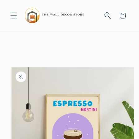
Skip to
content
Cart
Skip to
product
information