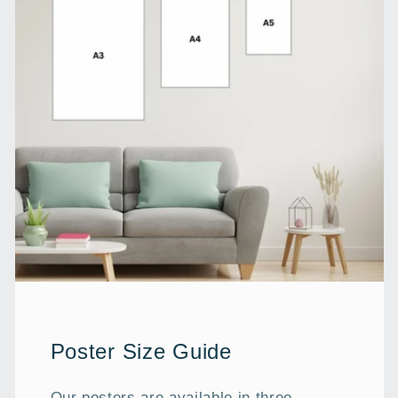
Poster Size Guide
Our posters are available in three