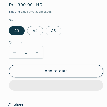
Regular
Rs. 300.00 INR
price
Shipping
calculated at checkout.
Size
A3
A4
A5
Quantity
Quantity
Decrease
Increase
quantity
quantity
for
for
Espresso
Espresso
Add to cart
Martini
Martini
|
|
Bar
Bar
&amp;
&amp;
Dining
Dining
Room
Room
Share