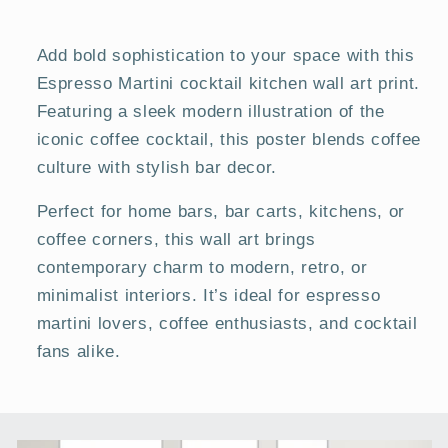
Posters
Posters
Add bold sophistication to your space with this
Espresso Martini cocktail kitchen wall art print.
Featuring a sleek modern illustration of the
iconic coffee cocktail, this poster blends coffee
culture with stylish bar decor.
Perfect for home bars, bar carts, kitchens, or
coffee corners, this wall art brings
contemporary charm to modern, retro, or
minimalist interiors. It’s ideal for espresso
martini lovers, coffee enthusiasts, and cocktail
fans alike.