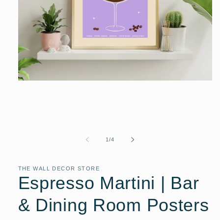
Open
media
1
in
modal
of
1
/
4
THE WALL DECOR STORE
Espresso Martini | Bar
& Dining Room Posters