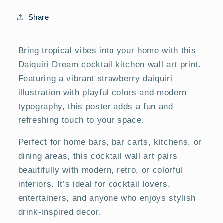
&amp;
&amp;
Dining
Dining
Share
Room
Room
Posters
Posters
Bring tropical vibes into your home with this
Daiquiri Dream cocktail kitchen wall art print.
Featuring a vibrant strawberry daiquiri
illustration with playful colors and modern
typography, this poster adds a fun and
refreshing touch to your space.
Perfect for home bars, bar carts, kitchens, or
dining areas, this cocktail wall art pairs
beautifully with modern, retro, or colorful
interiors. It’s ideal for cocktail lovers,
entertainers, and anyone who enjoys stylish
drink-inspired decor.