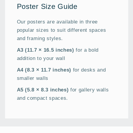
Poster Size Guide
Our posters are available in three
popular sizes to suit different spaces
and framing styles.
A3 (11.7 × 16.5 inches)
for a bold
addition to your wall
A4 (8.3 × 11.7 inches)
for desks and
smaller walls
A5 (5.8 × 8.3 inches)
for gallery walls
and compact spaces.