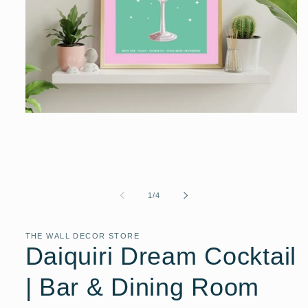
Open
media
1
in
modal
of
1
/
4
THE WALL DECOR STORE
Daiquiri Dream Cocktail
| Bar & Dining Room