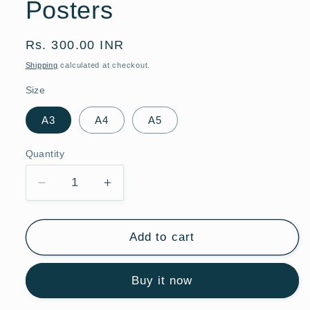
Posters
Regular
Rs. 300.00 INR
price
Shipping
calculated at checkout.
Size
A3
A4
A5
Quantity
Quantity
Decrease
Increase
quantity
quantity
for
for
Daiquiri
Daiquiri
Add to cart
Dream
Dream
Cocktail
Cocktail
Buy it now
|
|
Bar
Bar