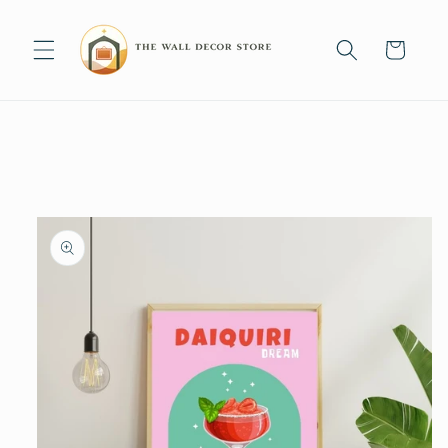
Skip to
content
Cart
Skip to
product
information