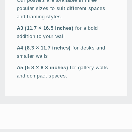
Our posters are available in three
popular sizes to suit different spaces
and framing styles.
A3 (11.7 × 16.5 inches)
for a bold
addition to your wall
A4 (8.3 × 11.7 inches)
for desks and
smaller walls
A5 (5.8 × 8.3 inches)
for gallery walls
and compact spaces.