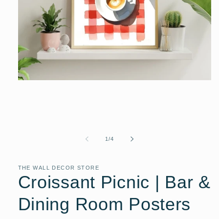
Open
media
1
in
modal
of
1
/
4
THE WALL DECOR STORE
Croissant Picnic | Bar &
Dining Room Posters