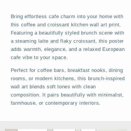
Posters
Posters
Bring effortless cafe charm into your home with
this coffee and croissant kitchen wall art print.
Featuring a beautifully styled brunch scene with
a steaming latte and flaky croissant, this poster
adds warmth, elegance, and a relaxed European
cafe vibe to your space.
Perfect for coffee bars, breakfast nooks, dining
rooms, or modern kitchens, this brunch-inspired
wall art blends soft tones with clean
composition. It pairs beautifully with minimalist,
farmhouse, or contemporary interiors.