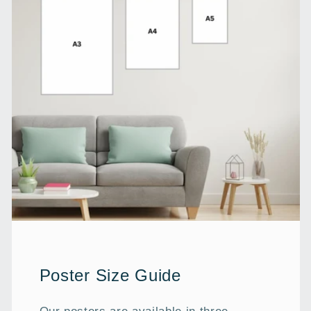
Poster Size Guide