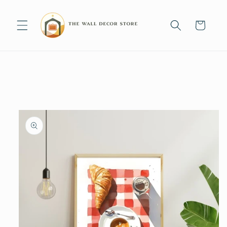
Skip to
content
Cart
Skip to
product
information